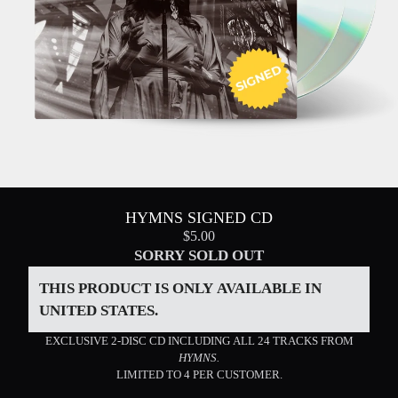
HYMNS SIGNED CD
$5.00
SORRY SOLD OUT
THIS PRODUCT IS ONLY AVAILABLE IN
UNITED STATES.
EXCLUSIVE 2-DISC CD INCLUDING ALL 24 TRACKS FROM
HYMNS.
LIMITED TO 4 PER CUSTOMER.