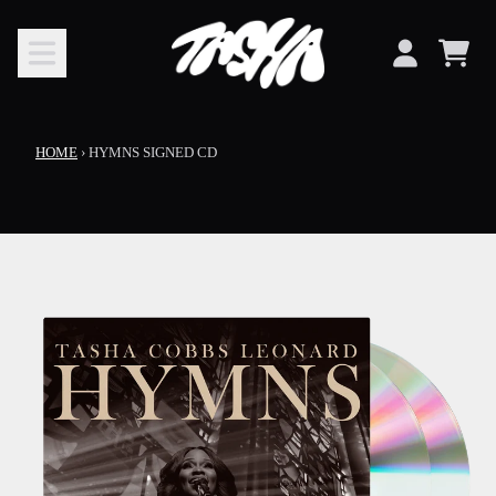
SKIP TO CONTENT
CART
ACCOUNT
HOME
›
HYMNS SIGNED CD
SKIP TO PRODUCT INFORMATION