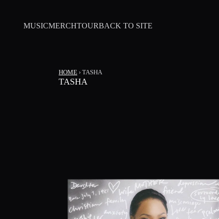
SKIP TO CONTENT
MUSIC
MERCH
TOUR
BACK TO SITE
HOME
›
TASHA
TASHA