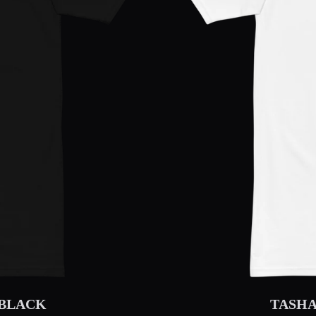
 BLACK
TASHA