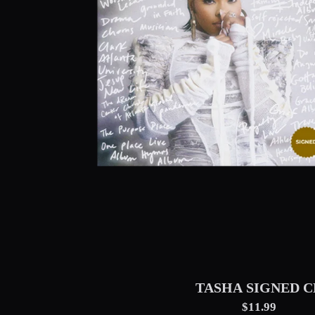
TASHA SIGNED C
$11.99