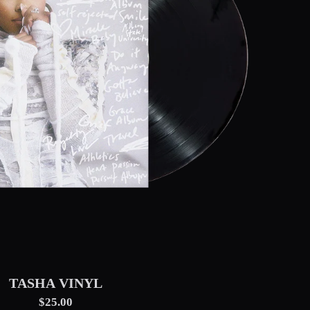
TASHA VINYL
$25.00