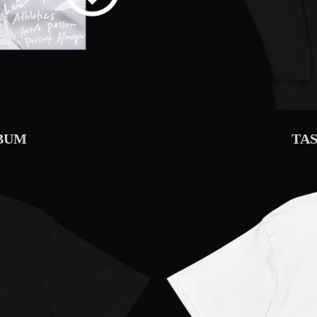
LBUM
TA