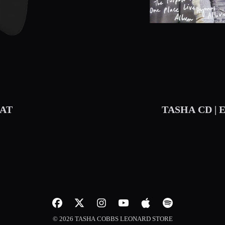
AT
TASHA CD | 
© 2026 TASHA COBBS LEONARD STORE