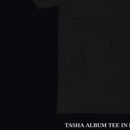
TASHA ALBUM TEE IN