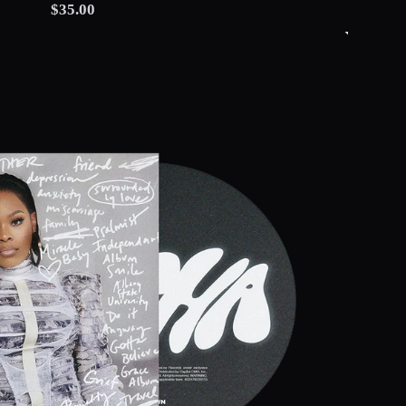
$35.00