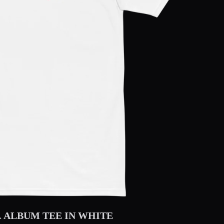
 ALBUM TEE IN WHITE