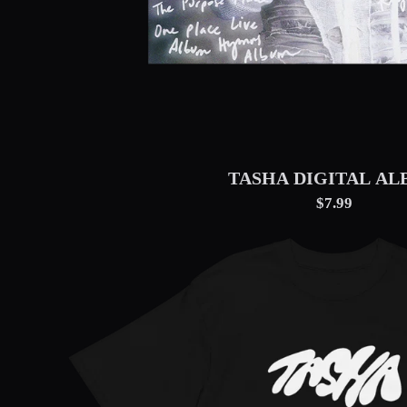
TASHA DIGITAL A
$7.99