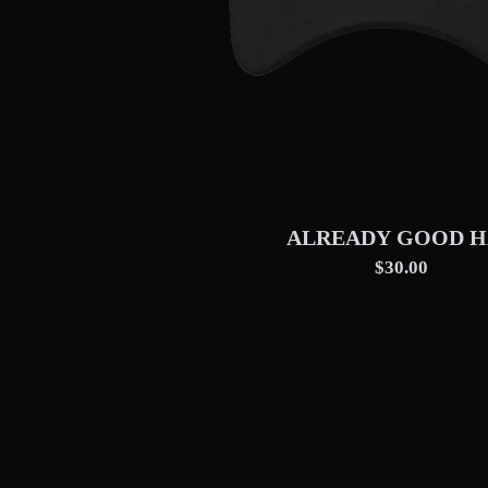
ALREADY GOOD H
$30.00