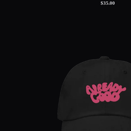
$35.00