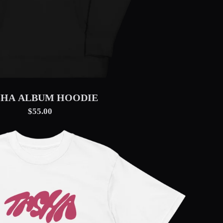
SHA ALBUM HOODIE
$55.00