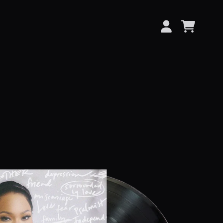
CART
ACCOUNT