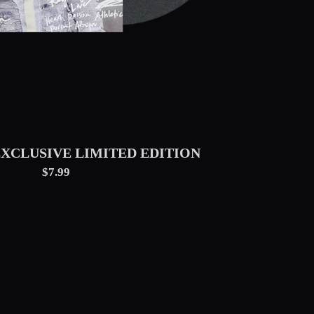
EXCLUSIVE LIMITED EDITION
$7.99