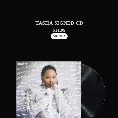
TASHA SIGNED CD
$11.99
SIGNED