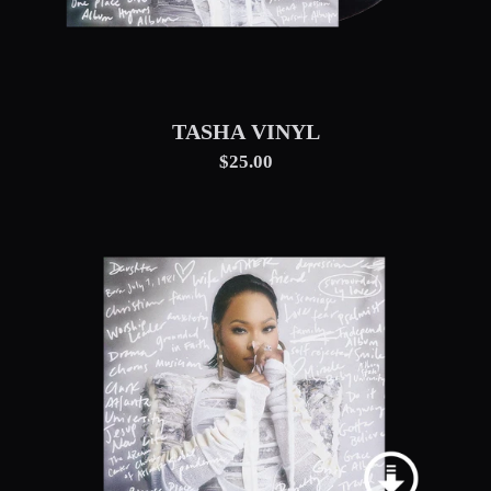
TASHA VINYL
$25.00