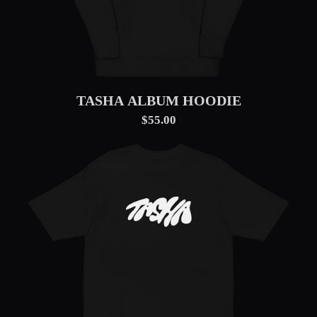
TASHA ALBUM HOODIE
$55.00