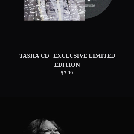
TASHA CD | EXCLUSIVE LIMITED
EDITION
$7.99