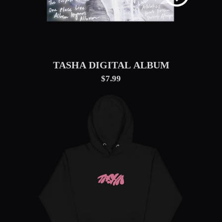
TASHA DIGITAL ALBUM
$7.99