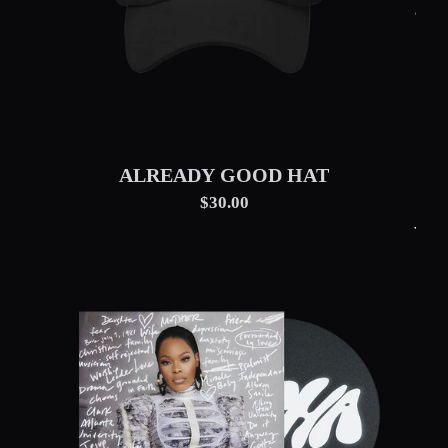
ALREADY GOOD HAT
$30.00