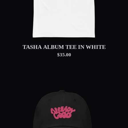
TASHA ALBUM TEE IN WHITE
$35.00