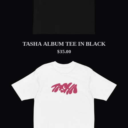
TASHA ALBUM TEE IN BLACK
$35.00